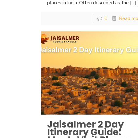
places in India. Often described as the
[…]
0
Read mo
Jaisalmer 2 Day
Itinerary Guide: