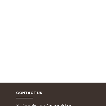
CONTACT US
Near By Tana Aasram, Police