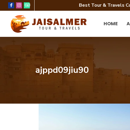
Best Tour & Travels C
HOME
A
ajppd09jiu90