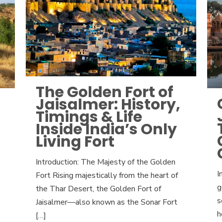
The Golden Fort of
Jaisalmer: History,
Timings & Life
Inside India’s Only
Living Fort
Introduction: The Majesty of the Golden
I
Fort Rising majestically from the heart of
g
the Thar Desert, the Golden Fort of
s
Jaisalmer—also known as the Sonar Fort
h
[…]