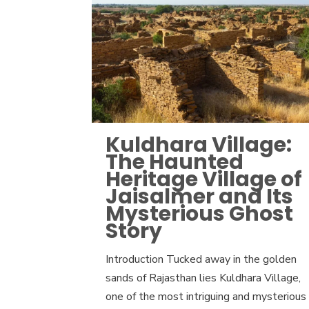
Kuldhara Village:
The Haunted
Heritage Village of
Jaisalmer and Its
Mysterious Ghost
Story
Introduction Tucked away in the golden
sands of Rajasthan lies Kuldhara Village,
one of the most intriguing and mysterious