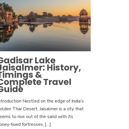
Gadisar Lake
Jaisalmer: History,
Timings &
Complete Travel
Guide
ntroduction Nestled on the edge of India’s
olden Thar Desert, Jaisalmer is a city that
eems to rise out of the sand with its
oney-hued fortresses,
[…]