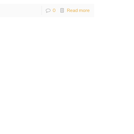
0
Read more