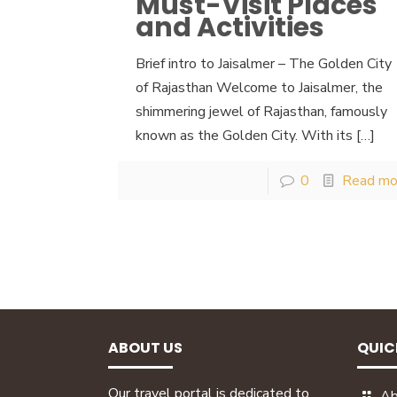
Must-Visit Places
and Activities
Brief intro to Jaisalmer – The Golden City
of Rajasthan Welcome to Jaisalmer, the
shimmering jewel of Rajasthan, famously
known as the Golden City. With its
[…]
0
Read mo
ABOUT US
QUIC
Our travel portal is dedicated to
Ab