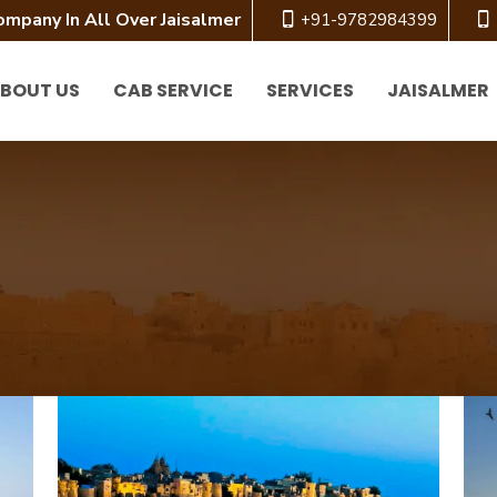
ompany In All Over Jaisalmer
+91-9782984399
BOUT US
CAB SERVICE
SERVICES
JAISALMER