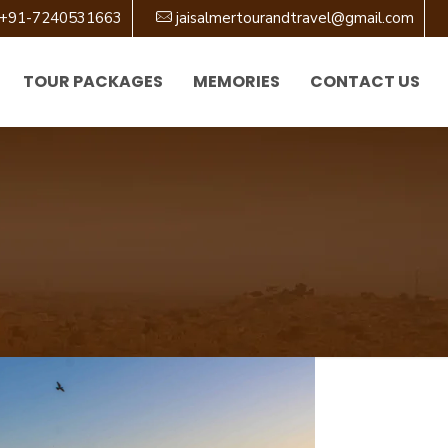
+91-7240531663
jaisalmertourandtravel@gmail.com
TOUR PACKAGES
MEMORIES
CONTACT US