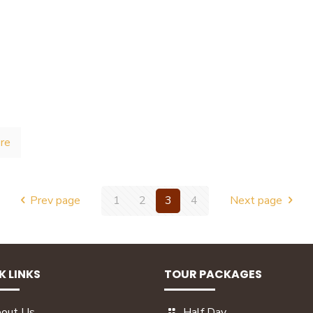
re
Prev page
1
2
3
4
Next page
K LINKS
TOUR PACKAGES
out Us
Half Day