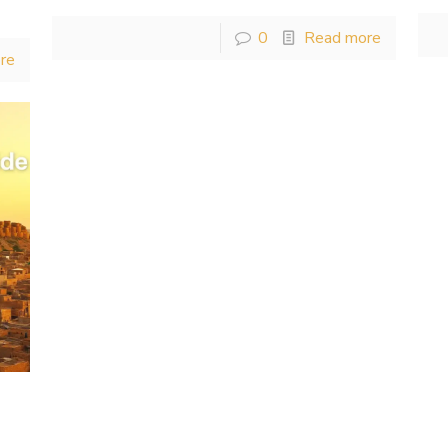
0
Read more
re