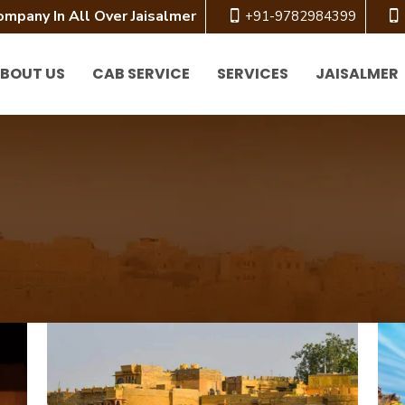
ompany In All Over Jaisalmer
+91-9782984399
BOUT US
CAB SERVICE
SERVICES
JAISALMER