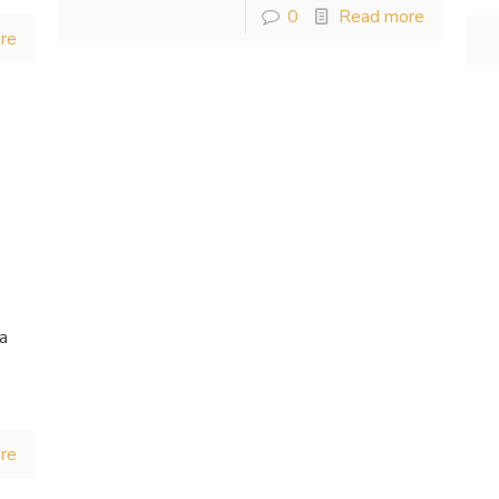
0
Read more
re
 a
,
re