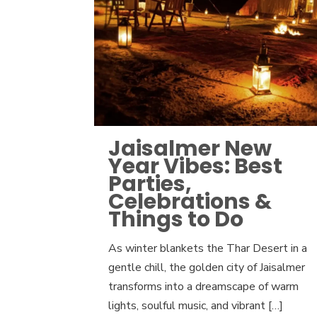
Jaisalmer New
Year Vibes: Best
Parties,
Celebrations &
Things to Do
As winter blankets the Thar Desert in a
gentle chill, the golden city of Jaisalmer
transforms into a dreamscape of warm
lights, soulful music, and vibrant
[…]