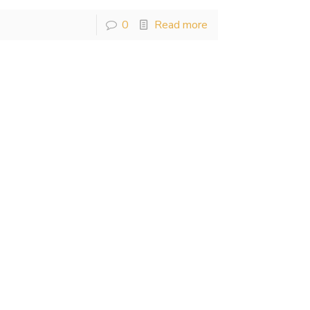
0
Read more