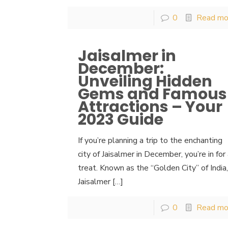
0
Read mo
Jaisalmer in
December:
Unveiling Hidden
Gems and Famous
Attractions – Your
2023 Guide
If you’re planning a trip to the enchanting
city of Jaisalmer in December, you’re in for
treat. Known as the “Golden City” of India
Jaisalmer
[…]
0
Read mo