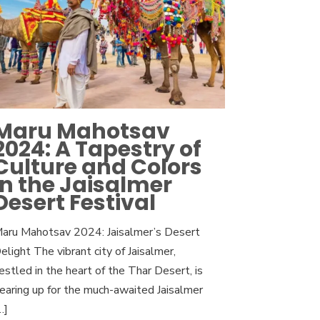
Maru Mahotsav
2024: A Tapestry of
Culture and Colors
in the Jaisalmer
Desert Festival
aru Mahotsav 2024: Jaisalmer’s Desert
elight The vibrant city of Jaisalmer,
estled in the heart of the Thar Desert, is
earing up for the much-awaited Jaisalmer
…]