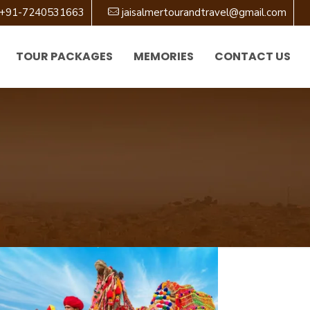
+91-7240531663
jaisalmertourandtravel@gmail.com
TOUR PACKAGES
MEMORIES
CONTACT US