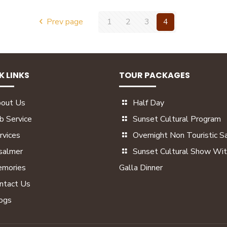
Prev page
1
2
3
4
K LINKS
TOUR PACKAGES
out Us
Half Day
b Service
Sunset Cultural Program
rvices
Overnight Non Touristic Sa
isalmer
Sunset Cultural Show Wit
mories
Galla Dinner
ntact Us
ogs