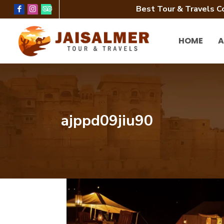
Best Tour & Travels C
HOME
A
ajppd09jiu90