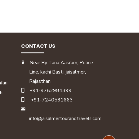
CONTACT US
Near By Tana Aasram, Police
Line, kachi Basti, jaisalmer,
Rajasthan
fari
+91-9782984399
h
+91-7240531663
info@jaisalmertourandtravels.com