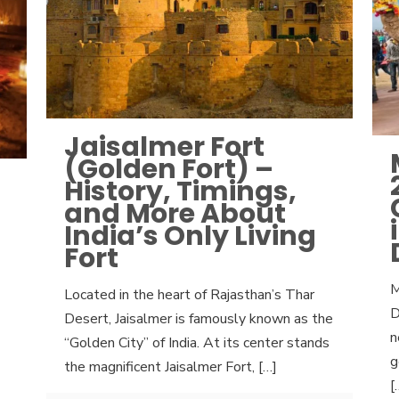
Jaisalmer Fort
(Golden Fort) –
History, Timings,
and More About
India’s Only Living
Fort
M
Located in the heart of Rajasthan’s Thar
D
Desert, Jaisalmer is famously known as the
n
“Golden City” of India. At its center stands
g
the magnificent Jaisalmer Fort,
[…]
[