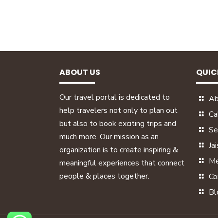
ABOUT US
QUIC
Our travel portal is dedicated to
Ab
help travelers not only to plan out
Ca
but also to book exciting trips and
Se
much more. Our mission as an
Ja
organization is to create inspiring &
Me
meaningful experiences that connect
people & places together.
Co
Bl